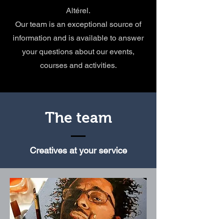
Altérel.
Our team is an exceptional source of
information and is available to answer
your questions about our events,
courses and activities.
The team
Creatives at your service