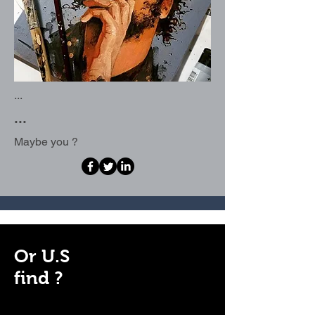
...
...
Maybe you ?
Or U.S
find ?