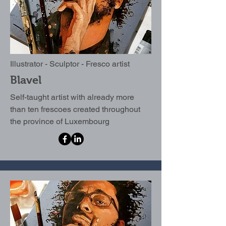
Illustrator - Sculptor - Fresco artist
Blavel
Self-taught artist with already more
than ten frescoes created throughout
the province of Luxembourg