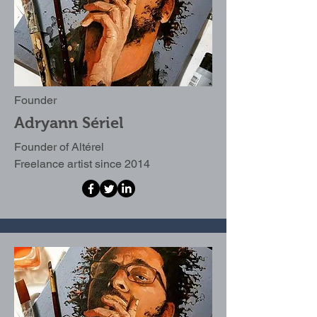
Founder
Adryann Sériel
Founder of Altérel
Freelance artist since 2014