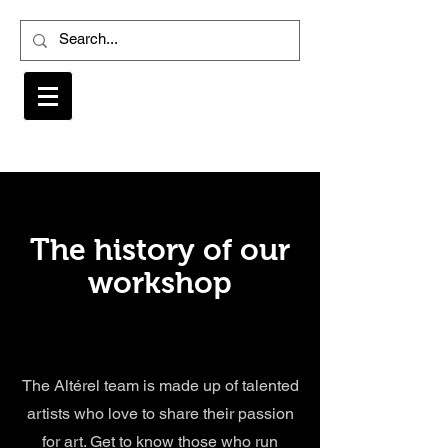
The history of our
workshop
The Altérel team is made up of talented
artists who love to share their passion
for art. Get to know those who run