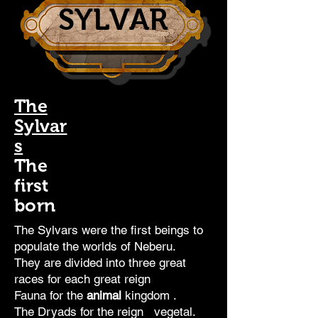
SYLVAR
The
Sylvar
s
The
first
born
The Sylvars were the first
beings
to
populate the worlds of Neberu.
They are divided into three great
races for each great
reign
Fauna for the
animal
kingdom
.
The Dryads for the
reign
vegetal.