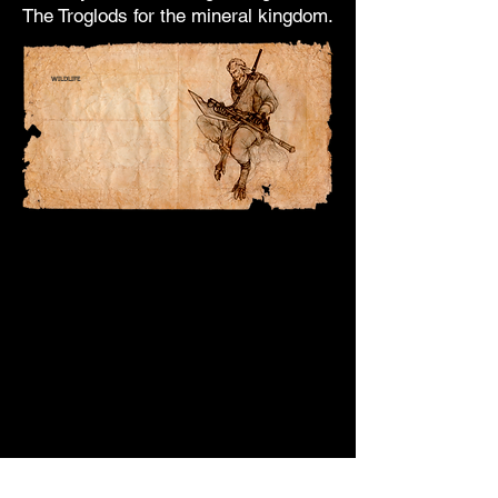
The Troglods for the mineral kingdom.
WILDLIFE
Of all the Sylvars, the Fauns are
the closest to
the
animal
kingdom.
They speak and order
these.
Although the notion of family is
foreign to them,
they live in clans in small villages
nearby
of Sylvar shrines.
They usually form the first line of
defense
of continents and countries