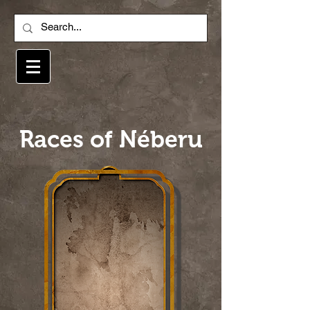
Races of Néberu