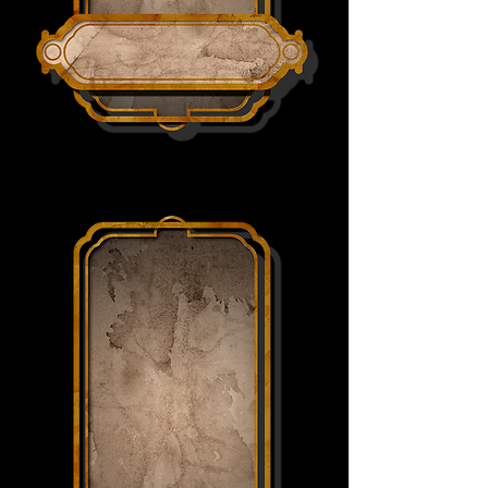
SYLVAR