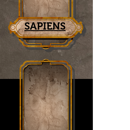
SAPIENS