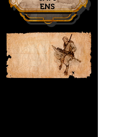
ENS
OFF-WOLRD